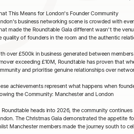
at This Means for London's Founder Community

ndon's business networking scene is crowded with even
at made the Roundtable Gala different wasn't the venue,
e quality of founders in the room and the authentic relatio
th over £500k in business generated between members thi
rnover exceeding £10M, Roundtable has proven that when
mmunity and prioritise genuine relationships over networki
ese achievements represent what happens when founders 
owing the Community: Manchester and London

 Roundtable heads into 2026, the community continues 
ndon. The Christmas Gala demonstrated the appetite for 
ilst Manchester members made the journey south to cele