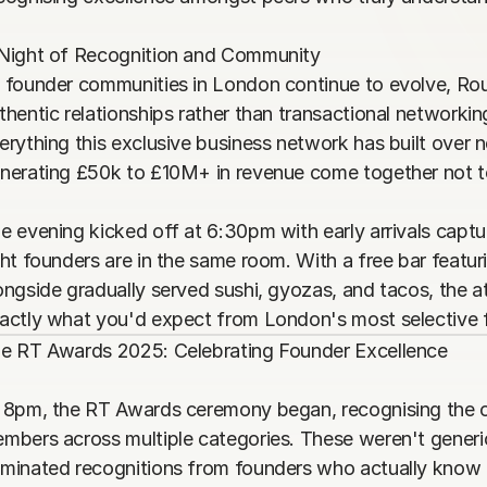
Night of Recognition and Community

 founder communities in London continue to evolve, Round
thentic relationships rather than transactional networki
erything this exclusive business network has built over n
nerating £50k to £10M+ in revenue come together not to s
e evening kicked off at 6:30pm with early arrivals captu
ght founders are in the same room. With a free bar featurin
ongside gradually served sushi, gyozas, and tacos, the 
actly what you'd expect from London's most selective
e RT Awards 2025: Celebrating Founder Excellence

 8pm, the RT Awards ceremony began, recognising the 
mbers across multiple categories. These weren't generi
minated recognitions from founders who actually know e