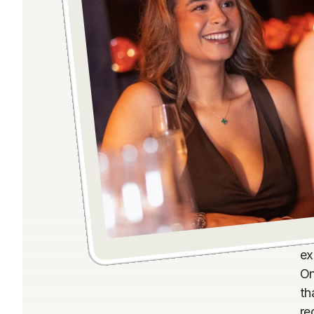
Th
ex
On
th
re