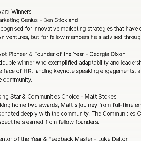
ard Winners

rketing Genius - Ben Stickland

cognised for innovative marketing strategies that have dri
n ventures, but for fellow members he's advised through
vot Pioneer & Founder of the Year - Georgia Dixon

double winner who exemplified adaptability and leadersh
e face of HR, landing keynote speaking engagements, a
e community.

sing Star & Communities Choice - Matt Stokes

king home two awards, Matt's journey from full-time em
sonated deeply with the community. The Communities C
spect he's earned from fellow founders.

ntor of the Year & Feedback Master - Luke Dalton
