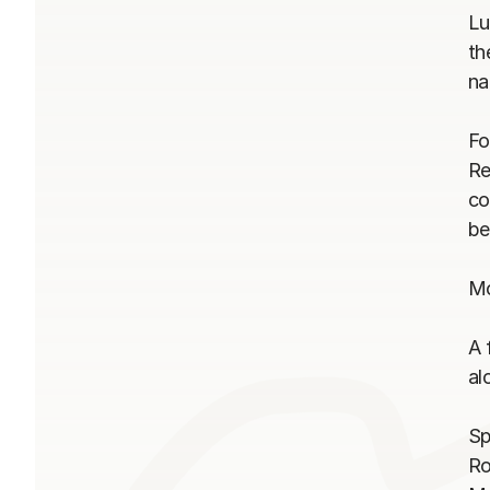
Lu
th
na
Fo
Re
co
be
Mo
A 
al
Sp
Ro