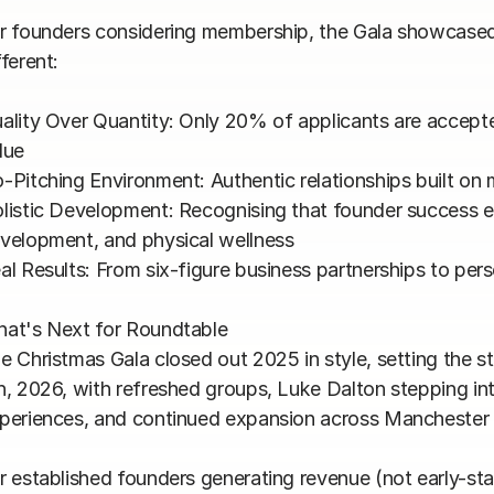
r founders considering membership, the Gala showcased
ferent:

ality Over Quantity: Only 20% of applicants are accept
lue

-Pitching Environment: Authentic relationships built on 
listic Development: Recognising that founder success 
velopment, and physical wellness

al Results: From six-figure business partnerships to pers
at's Next for Roundtable

e Christmas Gala closed out 2025 in style, setting the s
h, 2026, with refreshed groups, Luke Dalton stepping int
periences, and continued expansion across Manchester 
r established founders generating revenue (not early-st