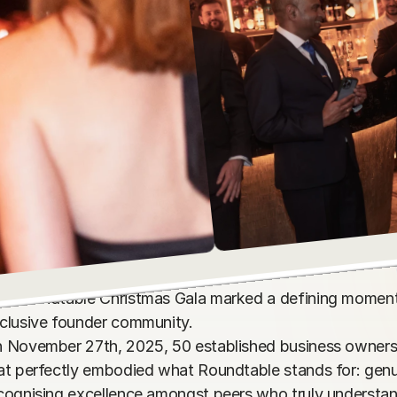
e Roundtable Christmas Gala marked a defining moment
clusive founder community. 

 November 27th, 2025, 50 established business owners g
at perfectly embodied what Roundtable stands for: genui
cognising excellence amongst peers who truly understand