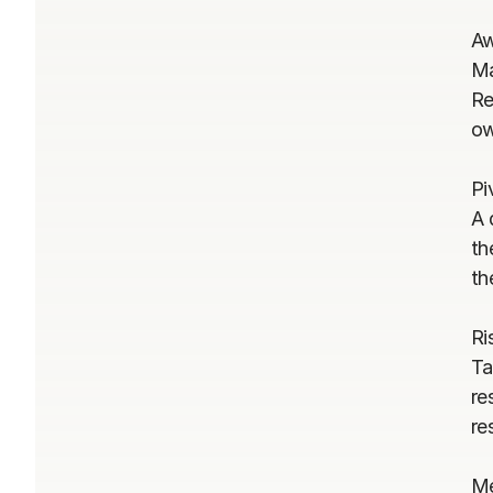
Aw
Ma
Re
ow
Pi
A 
th
th
Ri
Ta
re
re
Me