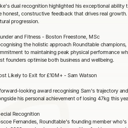
ke's dual recognition highlighted his exceptional ability 
e honest, constructive feedback that drives real growth
tural progression.

under and Fitness - Boston Freestone, MSc

cognising the holistic approach Roundtable champions, 
mmitment to maintaining peak physical performance whils
st founders optimise both business and wellbeing.

st Likely to Exit for £10M+ - Sam Watson

forward-looking award recognising Sam's trajectory and t
ongside his personal achievement of losing 47kg this year
ecial Recognition

scoe Fernandes, Roundtable's founding member who's bee