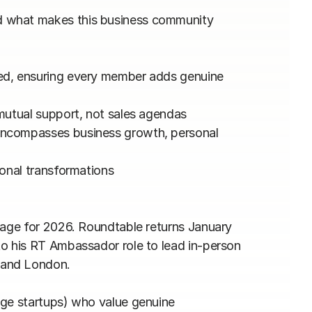
 what makes this business community 
ed, ensuring every member adds genuine 
mutual support, not sales agendas

encompasses business growth, personal 
onal transformations

tage for 2026. Roundtable returns January 
o his RT Ambassador role to lead in-person 
and London.

age startups) who value genuine 