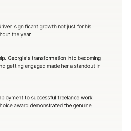
ven significant growth not just for his 
out the year.

ip. Georgia's transformation into becoming 
nd getting engaged made her a standout in 
ployment to successful freelance work 
hoice award demonstrated the genuine 