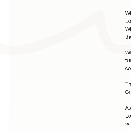
Wh
Lo
Wh
th
Wi
tu
co
Th
Gr
As
Lo
wh