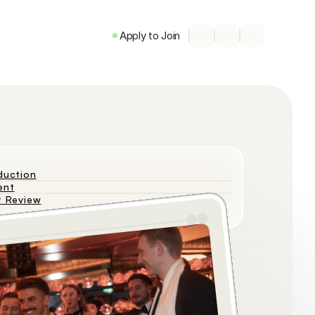
Apply to Join
duction
ent
t Review