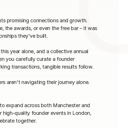
ts promising connections and growth. 
 the awards, or even the free bar – it was 
nships they've built.

s year alone, and a collective annual 
 you carefully curate a founder 
ng transactions, tangible results follow.

aren't navigating their journey alone.

to expand across both Manchester and 
high-quality founder events in London, 
brate together.
