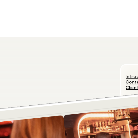
Intro
Cont
Clien