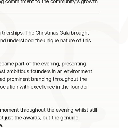
ing commitment to the community's growth 
tnerships. The Christmas Gala brought 
d understood the unique nature of this 
ecame part of the evening, presenting 
 ambitious founders in an environment 
ved prominent branding throughout the 
ciation with excellence in the founder 
oment throughout the evening whilst still 
t just the awards, but the genuine 
.
