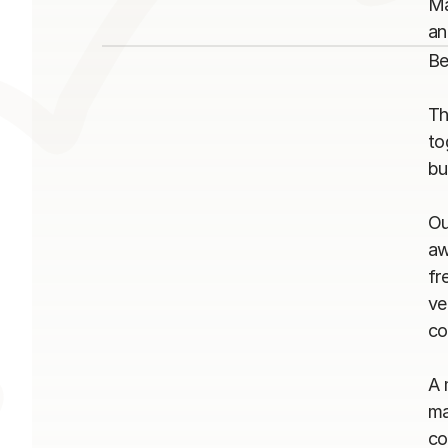
Ma
Be
Th
to
bu
Ou
aw
fr
ve
co
A 
ma
co