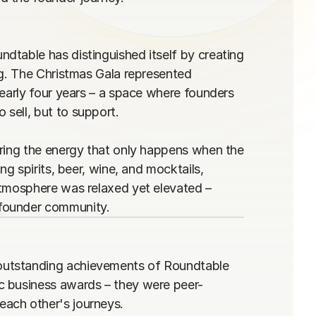
table has distinguished itself by creating 
ng. The Christmas Gala represented 
early four years – a space where founders 
ell, but to support.

ring the energy that only happens when the 
g spirits, beer, wine, and mocktails, 
atmosphere was relaxed yet elevated – 
 founder community.
outstanding achievements of Roundtable 
c business awards – they were peer-
ach other's journeys.
