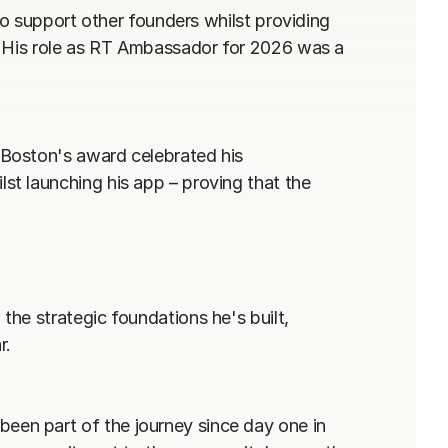
to support other founders whilst providing 
. His role as RT Ambassador for 2026 was a 
Boston's award celebrated his 
t launching his app – proving that the 
he strategic foundations he's built, 
.

n part of the journey since day one in 