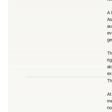
A 
As
au
ev
ge
Th
ri
al
ex
Th
At
me
no