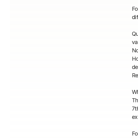
Fo
dif
Qu
va
No
Ho
de
Re
Wh
Th
7t
ex
Fo