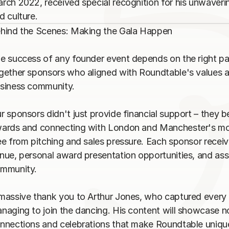
rch 2022, received special recognition for his unwaver
hind the Scenes: Making the Gala Happen

e success of any founder event depends on the right par
gether sponsors who aligned with Roundtable's values an
siness community.

r sponsors didn't just provide financial support – they b
ards and connecting with London and Manchester's most
ee from pitching and sales pressure. Each sponsor recei
nue, personal award presentation opportunities, and asso
mmunity.

massive thank you to Arthur Jones, who captured every m
naging to join the dancing. His content will showcase no
nnections and celebrations that make Roundtable unique