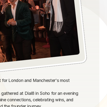
 for London and Manchester's most 
athered at Dial8 in Soho for an evening 
ne connections, celebrating wins, and 
 the founder journey.
